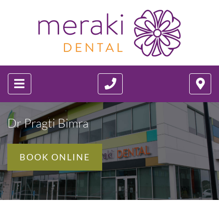
Dr Pragti Bimra
BOOK ONLINE