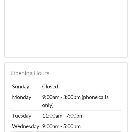
Opening Hours
Sunday
Closed
Monday
9:00am - 3:00pm (phone calls
only)
Tuesday
11:00am - 7:00pm
Wednesday
9:00am - 5:00pm