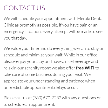
CONTACT US
We will schedule your appointment with Meraki Dental
Clinic as promptly as possible. If you have pain or an
emergency situation, every attempt will be made to see
you that day.
We value your time and do everything we can to stay on
schedule and minimize your wait. While in our office,
please enjoy your stay and have a nice beverage and
relax in our serenity room; we also offer
free WIFI
to
take care of some business during your visit. We
appreciate your understanding and patience when
unpredictable appointment delays occur.
Please call us at (780) 670-7282 with any questions or
to schedule an appointment.