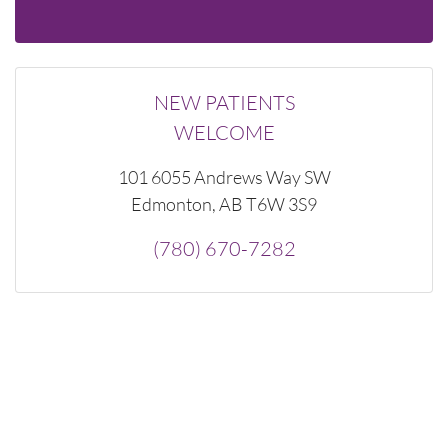
NEW PATIENTS
WELCOME
101 6055 Andrews Way SW
Edmonton, AB T6W 3S9
(780) 670-7282