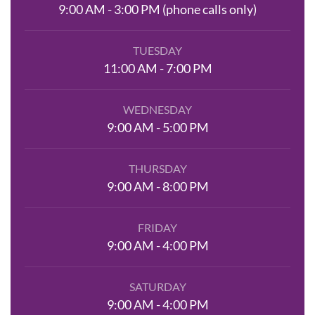
9:00 AM - 3:00 PM (phone calls only)
TUESDAY
11:00 AM - 7:00 PM
WEDNESDAY
9:00 AM - 5:00 PM
THURSDAY
9:00 AM - 8:00 PM
FRIDAY
9:00 AM - 4:00 PM
SATURDAY
9:00 AM - 4:00 PM