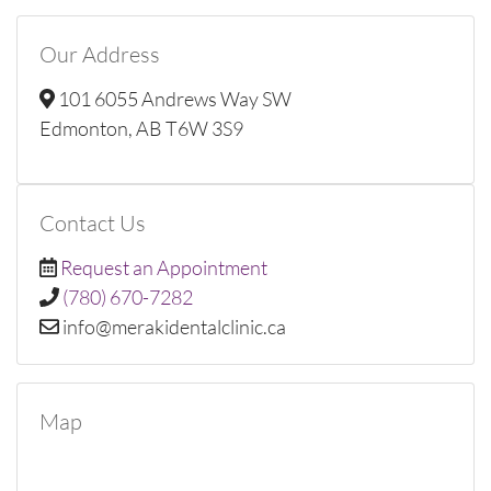
Our Address
101 6055 Andrews Way SW
Edmonton, AB T6W 3S9
Contact Us
Request an Appointment
(780) 670-7282
ac.cinilclatnedikarem@ofni
Map