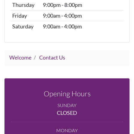
Thursday
9:00pm - 8:00pm
Friday
9:00am - 4:00pm
Saturday
9:00am - 4:00pm
Welcome
Contact Us
Opening Hours
SUNDAY
CLOSED
MONDAY